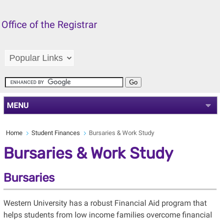
Office of the Registrar
MENU
Home
Student Finances
Bursaries & Work Study
Bursaries & Work Study
Bursaries
Western University has a robust Financial Aid program that
helps students from low income families overcome financial