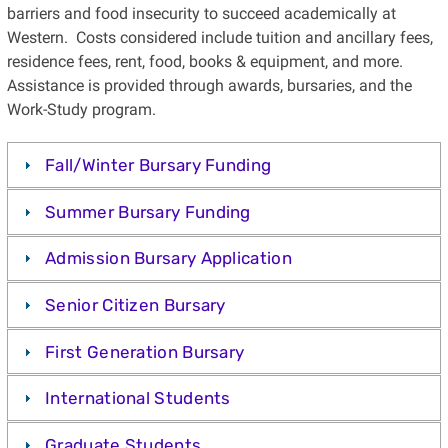
barriers and food insecurity to succeed academically at
Western. Costs considered include tuition and ancillary fees,
residence fees, rent, food, books & equipment, and more.
Assistance is provided through awards, bursaries, and the
Work-Study program.
Fall/Winter Bursary Funding
Summer Bursary Funding
Admission Bursary Application
Senior Citizen Bursary
First Generation Bursary
International Students
Graduate Students