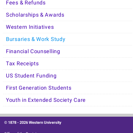
Fees & Refunds
Scholarships & Awards
Western Initiatives
Bursaries & Work Study
Financial Counselling
Tax Receipts
US Student Funding
First Generation Students
Youth in Extended Society Care
© 1878 -
2026 Western University