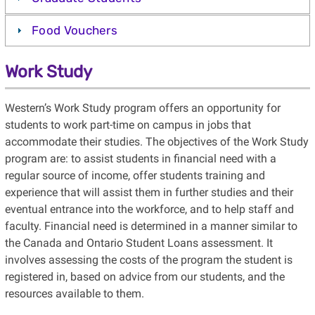
Food Vouchers
Work Study
Western’s Work Study program offers an opportunity for
students to work part-time on campus in jobs that
accommodate their studies. The objectives of the Work Study
program are: to assist students in financial need with a
regular source of income, offer students training and
experience that will assist them in further studies and their
eventual entrance into the workforce, and to help staff and
faculty. Financial need is determined in a manner similar to
the Canada and Ontario Student Loans assessment. It
involves assessing the costs of the program the student is
registered in, based on advice from our students, and the
resources available to them.