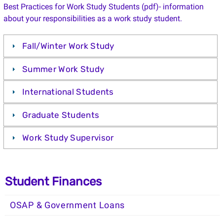
Best Practices for Work Study Students (pdf)- information
about your responsibilities as a work study student.
Fall/Winter Work Study
Summer Work Study
International Students
Graduate Students
Work Study Supervisor
Student Finances
OSAP & Government Loans