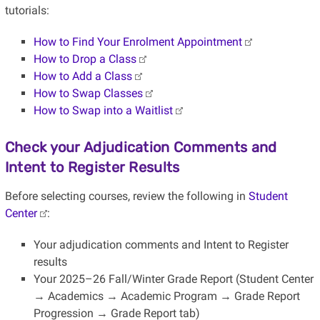
tutorials:
How to Find Your Enrolment Appointment
How to Drop a Class
How to Add a Class
How to Swap Classes
How to Swap into a Waitlist
Check your Adjudication Comments and
Intent to Register Results
Before selecting courses, review the following in
Student
Center
:
Your adjudication comments and Intent to Register
results
Your 2025–26 Fall/Winter Grade Report (Student Center
→ Academics → Academic Program → Grade Report
Progression → Grade Report tab)