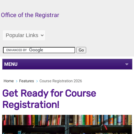
Office of the Registrar
MENU
Home
Features
Course Registration 2026
Get Ready for Course
Registration!