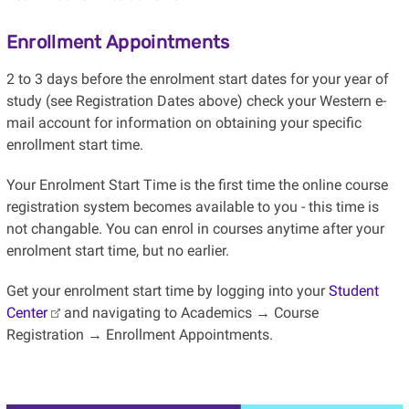
Enrollment Appointments
2 to 3 days before the enrolment start dates for your year of
study (see Registration Dates above) check your Western e-
mail account for information on obtaining your specific
enrollment start time.
Your Enrolment Start Time is the first time the online course
registration system becomes available to you - this time is
not changable. You can enrol in courses anytime after your
enrolment start time, but no earlier.
Get your enrolment start time by logging into your
Student
Center
and navigating to Academics → Course
Registration → Enrollment Appointments.