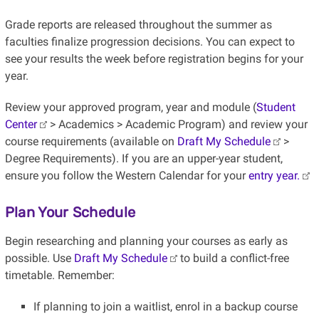
Grade reports are released throughout the summer as
faculties finalize progression decisions. You can expect to
see your results the week before registration begins for your
year.
Review your approved program, year and module (
Student
Center
> Academics > Academic Program) and review your
course requirements (available on
Draft My Schedule
>
Degree Requirements). If you are an upper-year student,
ensure you follow the Western Calendar for your
entry year.
Plan Your Schedule
Begin researching and planning your courses as early as
possible. Use
Draft My Schedule
to build a conflict-free
timetable. Remember:
If planning to join a waitlist, enrol in a backup course