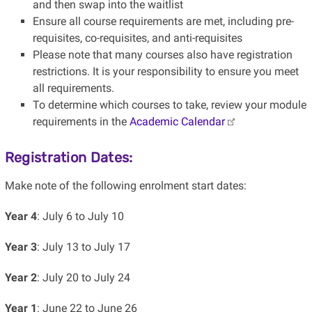
and then swap into the waitlist
Ensure all course requirements are met, including pre-
requisites, co-requisites, and anti-requisites
Please note that many courses also have registration
restrictions. It is your responsibility to ensure you meet
all requirements.
To determine which courses to take, review your module
requirements in the
Academic Calendar
Registration Dates:
Make note of the following enrolment start dates:
Year 4
: July 6 to July 10
Year 3
: July 13 to July 17
Year 2
: July 20 to July 24
Year 1
: June 22 to June 26