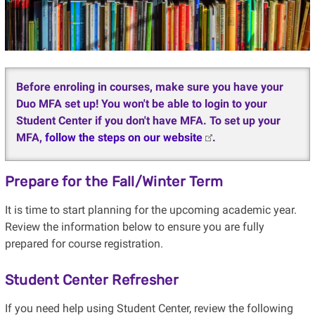
Before enroling in courses, make sure you have your
Duo MFA set up! You won't be able to login to your
Student Center if you don't have MFA. To set up your
MFA,
follow the steps on our website
.
Prepare for the Fall/Winter Term
It is time to start planning for the upcoming academic year.
Review the information below to ensure you are fully
prepared for course registration.
Student Center Refresher
If you need help using Student Center, review the following