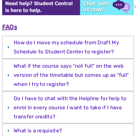
FAQs
How do I move my schedule from Draft My
Schedule to Student Center to register?
What if the course says "not full" on the web
version of the timetable but comes up as "full"
when I try to register?
Do I have to chat with the Helpline for help to
enrol in every course I want to take if I have
transfer credits?
What is a requisite?