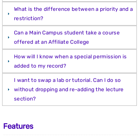
What is the difference between a priority and a
restriction?
Can a Main Campus student take a course
offered at an Affiliate College
How will I know when a special permission is
added to my record?
I want to swap a lab or tutorial. Can I do so
without dropping and re-adding the lecture
section?
Features