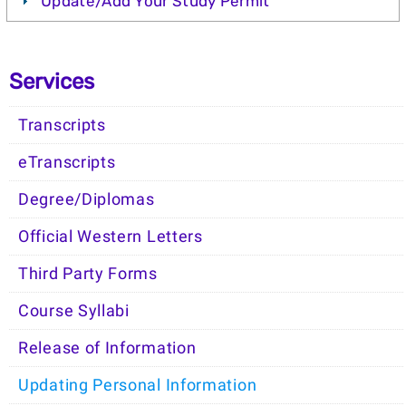
Update/Add Your Study Permit
Services
Transcripts
eTranscripts
Degree/Diplomas
Official Western Letters
Third Party Forms
Course Syllabi
Release of Information
Updating Personal Information