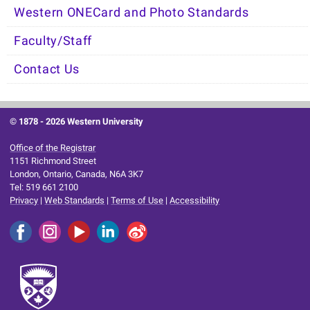
Western ONECard and Photo Standards
Faculty/Staff
Contact Us
© 1878 -
2026 Western University
Office of the Registrar
1151 Richmond Street
London, Ontario, Canada, N6A 3K7
Tel: 519 661 2100
Privacy
|
Web Standards
|
Terms of Use
|
Accessibility