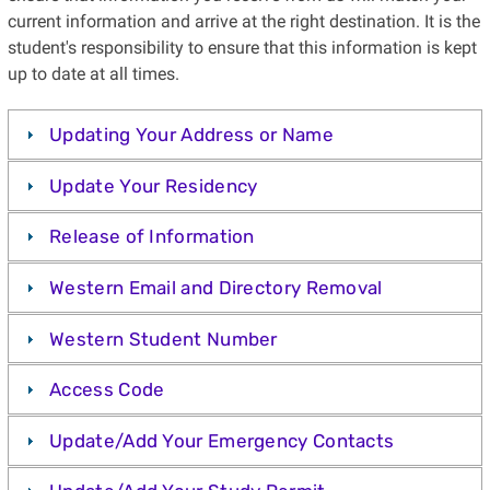
current information and arrive at the right destination. It is the
student's responsibility to ensure that this information is kept
up to date at all times.
Updating Your Address or Name
Update Your Residency
Release of Information
Western Email and Directory Removal
Western Student Number
Access Code
Update/Add Your Emergency Contacts