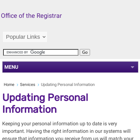
Office of the Registrar
MENU
Home
Services
Updating Personal Information
Updating Personal
Information
Keeping your personal information up to date is very
important. Having the right information in our systems will
ensure that information you receive from us will match your